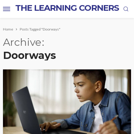
THE LEARNING CORNERS
Home
Posts Tagged "Doorways"
Archive
Doorways