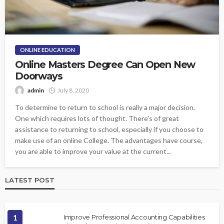
ONLINE EDUCATION
Online Masters Degree Can Open New
Doorways
admin
July 8, 2020
To determine to return to school is really a major decision.
One which requires lots of thought. There's of great
assistance to returning to school, especially if you choose to
make use of an online College. The advantages have course,
you are able to improve your value at the current...
LATEST POST
1
Improve Professional Accounting Capabilities