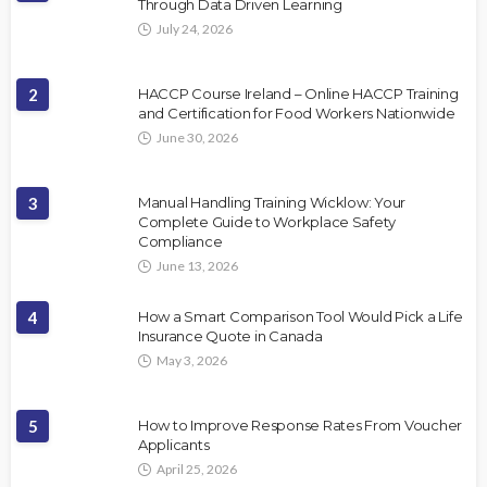
Through Data Driven Learning
July 24, 2026
2
HACCP Course Ireland – Online HACCP Training
and Certification for Food Workers Nationwide
June 30, 2026
3
Manual Handling Training Wicklow: Your
Complete Guide to Workplace Safety
Compliance
June 13, 2026
4
How a Smart Comparison Tool Would Pick a Life
Insurance Quote in Canada
May 3, 2026
5
How to Improve Response Rates From Voucher
Applicants
April 25, 2026