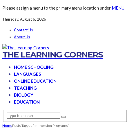
Please assign a menu to the primary menu location under
MENU
Thursday, August 6, 2026
Contact Us
About Us
THE LEARNING CORNERS
HOME SCHOOLING
LANGUAGES
ONLINE EDUCATION
TEACHING
BIOLOGY
EDUCATION
Home
Posts Tagged "Immersion Programs"