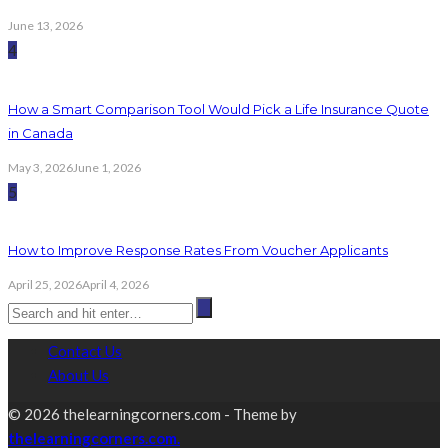
June 13, 2026
4
How a Smart Comparison Tool Would Pick a Life Insurance Quote
in Canada
May 3, 2026
June 1, 2026
5
How to Improve Response Rates From Voucher Applicants
April 25, 2026
April 4, 2026
Contact Us
About Us
© 2026 thelearningcorners.com - Theme by
thelearningcorners.com.