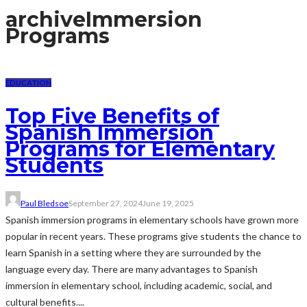
archive
Immersion
Programs
EDUCATION
Top Five Benefits of
Spanish Immersion
Programs for Elementary
Students
Paul Bledsoe
September 27, 2024
June 19, 2025
Spanish immersion programs in elementary schools have grown more
popular in recent years. These programs give students the chance to
learn Spanish in a setting where they are surrounded by the
language every day. There are many advantages to Spanish
immersion in elementary school, including academic, social, and
cultural benefits....