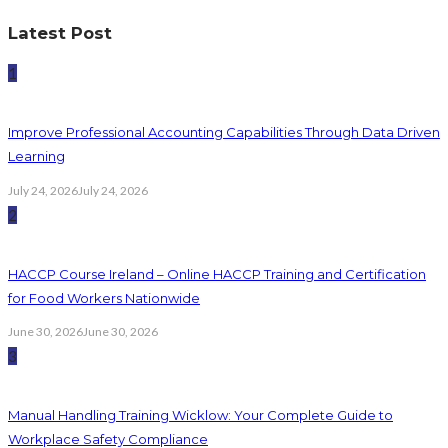
Latest Post
1
Improve Professional Accounting Capabilities Through Data Driven
Learning
July 24, 2026
July 24, 2026
2
HACCP Course Ireland – Online HACCP Training and Certification
for Food Workers Nationwide
June 30, 2026
June 30, 2026
3
Manual Handling Training Wicklow: Your Complete Guide to
Workplace Safety Compliance