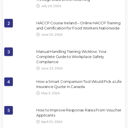
July 24, 2026
2
HACCP Course Ireland – Online HACCP Training
and Certification for Food Workers Nationwide
June 30, 2026
3
Manual Handling Training Wicklow: Your
Complete Guide to Workplace Safety
Compliance
June 13, 2026
4
How a Smart Comparison Tool Would Pick a Life
Insurance Quote in Canada
May 3, 2026
5
How to Improve Response Rates From Voucher
Applicants
April 25, 2026