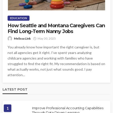
EDUCATION
How Seattle and Montana Caregivers Can
Find Long-Term Nanny Jobs
Melissa Link
May 30, 2025
You already know how important the right caregiver is, but
not all agencies get it right. I’ve spent years analyzing
childcare agencies and working with families who have
struggled to find the right fit. My recommendation is based on
what actually works, not just what sounds good. I pay
attention...
LATEST POST
1
Improve Professional Accounting Capabilities
Through Data Driven Learning