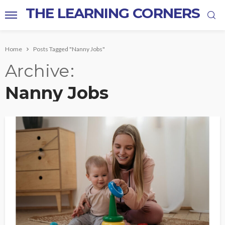
THE LEARNING CORNERS
Home
Posts Tagged "Nanny Jobs"
Archive
Nanny Jobs