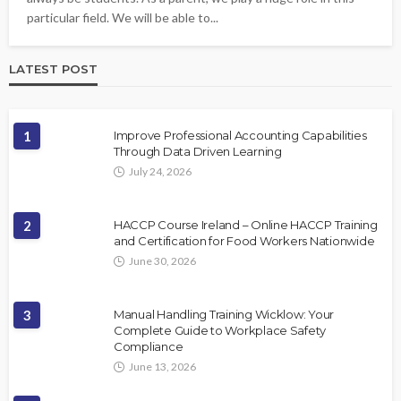
particular field. We will be able to...
LATEST POST
1
Improve Professional Accounting Capabilities
Through Data Driven Learning
July 24, 2026
2
HACCP Course Ireland – Online HACCP Training
and Certification for Food Workers Nationwide
June 30, 2026
3
Manual Handling Training Wicklow: Your
Complete Guide to Workplace Safety
Compliance
June 13, 2026