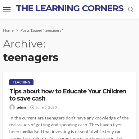
THE LEARNING CORNERS
Home
Posts Tagged "teenagers"
Archive
teenagers
TEACHING
Tips about how to Educate Your Children
to save cash
admin
June 8, 2020
In the current era teenagers don't have any knowledge of the
real values of getting and spending cash. They haven't yet
been familiarised that investing is essential while they can
always be students. As a parent, we play a huge role in this