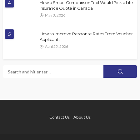
4
How a Smart Comparison Tool Would Pick a Life
Insurance Quote in Canada
May 3, 2026
5
How to Improve Response Rates From Voucher
Applicants
April 25, 2026
Contact Us
About Us