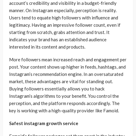
account’s credibility and visibility in a budget-friendly
manner. On Instagram especially, perception is reality.
Users tend to equate high followers with influence and
legitimacy. Having an impressive follower count, even if
starting from scratch, grabs attention and trust. It
indicates your brand has an established audience
interested in its content and products.
More followers mean increased reach and engagement per
post. Your content shows up higher in feeds, hashtags, and
Instagram’s recommendation engine. In an oversaturated
market, these advantages are vital for standing out.
Buying followers essentially allows you to hack
Instagram’s algorithms to your benefit. You control the
perception, and the platform responds accordingly. The
key is working with a high-quality provider like Famoid.
Safest instagram growth service