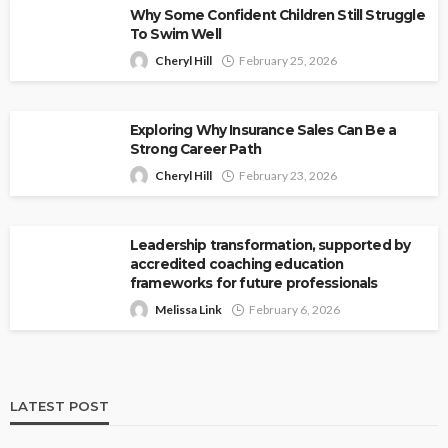
Why Some Confident Children Still Struggle
To Swim Well
Cheryl Hill
February 25, 2026
Exploring Why Insurance Sales Can Be a
Strong Career Path
Cheryl Hill
February 23, 2026
Leadership transformation, supported by
accredited coaching education
frameworks for future professionals
Melissa Link
February 6, 2026
LATEST POST