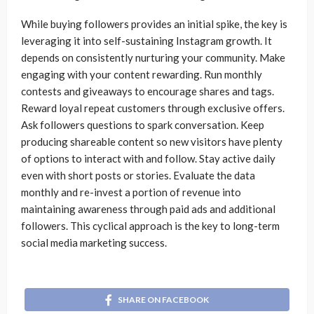
While buying followers provides an initial spike, the key is
leveraging it into self-sustaining Instagram growth. It
depends on consistently nurturing your community. Make
engaging with your content rewarding. Run monthly
contests and giveaways to encourage shares and tags.
Reward loyal repeat customers through exclusive offers.
Ask followers questions to spark conversation. Keep
producing shareable content so new visitors have plenty
of options to interact with and follow. Stay active daily
even with short posts or stories. Evaluate the data
monthly and re-invest a portion of revenue into
maintaining awareness through paid ads and additional
followers. This cyclical approach is the key to long-term
social media marketing success.
SHARE ON FACEBOOK