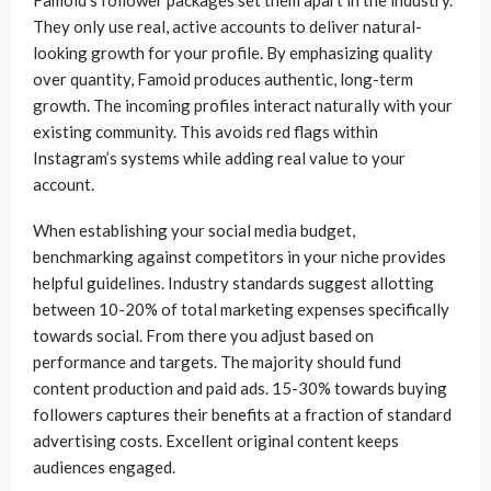
Famoid’s follower packages set them apart in the industry.
They only use real, active accounts to deliver natural-
looking growth for your profile. By emphasizing quality
over quantity, Famoid produces authentic, long-term
growth. The incoming profiles interact naturally with your
existing community. This avoids red flags within
Instagram’s systems while adding real value to your
account.
When establishing your social media budget,
benchmarking against competitors in your niche provides
helpful guidelines. Industry standards suggest allotting
between 10-20% of total marketing expenses specifically
towards social. From there you adjust based on
performance and targets. The majority should fund
content production and paid ads. 15-30% towards buying
followers captures their benefits at a fraction of standard
advertising costs. Excellent original content keeps
audiences engaged.