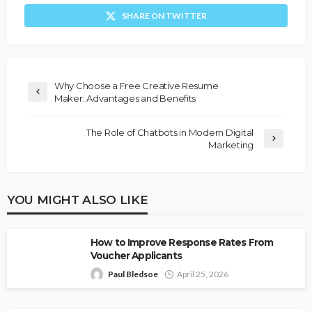
SHARE ON TWITTER
Why Choose a Free Creative Resume
Maker: Advantages and Benefits
The Role of Chatbots in Modern Digital
Marketing
YOU MIGHT ALSO LIKE
How to Improve Response Rates From
Voucher Applicants
Paul Bledsoe
April 25, 2026