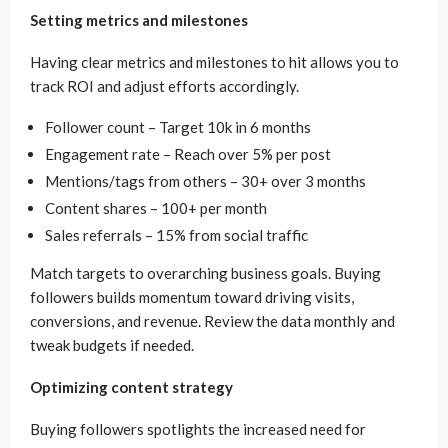
Setting metrics and milestones
Having clear metrics and milestones to hit allows you to
track ROI and adjust efforts accordingly.
Follower count – Target 10k in 6 months
Engagement rate – Reach over 5% per post
Mentions/tags from others – 30+ over 3 months
Content shares – 100+ per month
Sales referrals – 15% from social traffic
Match targets to overarching business goals. Buying
followers builds momentum toward driving visits,
conversions, and revenue. Review the data monthly and
tweak budgets if needed.
Optimizing content strategy
Buying followers spotlights the increased need for