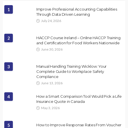
1
Improve Professional Accounting Capabilities
Through Data Driven Learning
July 24, 2026
2
HACCP Course Ireland – Online HACCP Training
and Certification for Food Workers Nationwide
June 30, 2026
3
Manual Handling Training Wicklow: Your
Complete Guide to Workplace Safety
Compliance
June 13, 2026
4
How a Smart Comparison Tool Would Pick a Life
Insurance Quote in Canada
May 3, 2026
5
How to Improve Response Rates From Voucher