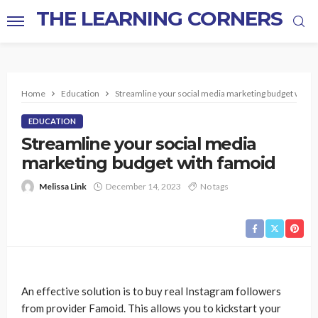
THE LEARNING CORNERS
Home
Education
Streamline your social media marketing budget with 
EDUCATION
Streamline your social media
marketing budget with famoid
Melissa Link
December 14, 2023
No tags
An effective solution is to buy real Instagram followers
from provider Famoid. This allows you to kickstart your