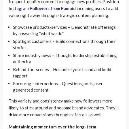
frequent, quality content to engage new profiles. Position
Instagram Followers from Famoid
incoming users to add
value right away through strategic content planning.
Showcase products/services – Demonstrate offerings
by answering “what we do”
Spotlight customers – Build connections through their
stories
Share industry news – Thought leadership establishing
authority
Behind-the-scenes – Humanize your brand and build
rapport
Encourage interactions – Questions, polls, user-
generated content
This variety and consistency make new followers more
likely to stick around and become brand advocates. They’ll
drive more conversions through referrals as well.
Maintaining momentum over the long-term