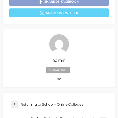
SHARE ON FACEBOOK
SHARE ON TWITTER
admin
VIEW ALL POSTS
Returning to School – Online Colleges