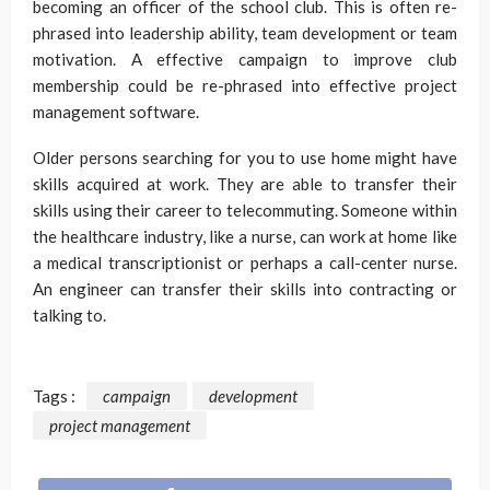
becoming an officer of the school club. This is often re-
phrased into leadership ability, team development or team
motivation. A effective campaign to improve club
membership could be re-phrased into effective project
management software.
Older persons searching for you to use home might have
skills acquired at work. They are able to transfer their
skills using their career to telecommuting. Someone within
the healthcare industry, like a nurse, can work at home like
a medical transcriptionist or perhaps a call-center nurse.
An engineer can transfer their skills into contracting or
talking to.
Tags :
campaign
development
project management