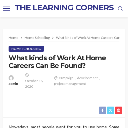
THE LEARNING CORNERS
Home
Home Schooling
What kinds of Work At Home Careers Can Be 
HOME SCHOOLING
What kinds of Work At Home
Careers Can Be Found?
campaign
development
October 18,
admin
project management
2020
Nowadays, most people want for you to use home. Some