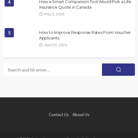
4
How a Smart Comparison Tool Would Pick a Life
Insurance Quote in Canada
May 3, 2026
5
How to Improve Response Rates From Voucher
Applicants
April 25, 2026
Contact Us
About Us