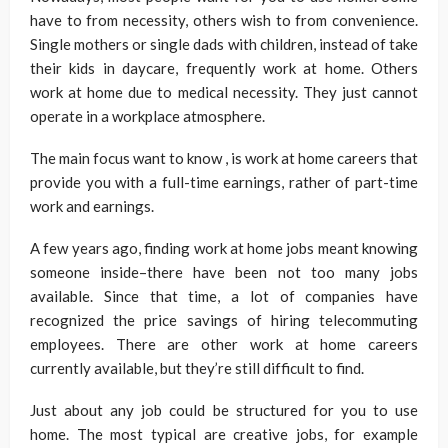
have to from necessity, others wish to from convenience.
Single mothers or single dads with children, instead of take
their kids in daycare, frequently work at home. Others
work at home due to medical necessity. They just cannot
operate in a workplace atmosphere.
The main focus want to know , is work at home careers that
provide you with a full-time earnings, rather of part-time
work and earnings.
A few years ago, finding work at home jobs meant knowing
someone inside–there have been not too many jobs
available. Since that time, a lot of companies have
recognized the price savings of hiring telecommuting
employees. There are other work at home careers
currently available, but they’re still difficult to find.
Just about any job could be structured for you to use
home. The most typical are creative jobs, for example