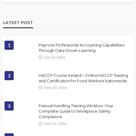
LATEST POST
1
Improve Professional Accounting Capabilities
Through Data Driven Learning
July 24, 2026
2
HACCP Course Ireland – Online HACCP Training
and Certification for Food Workers Nationwide
June 30, 2026
3
Manual Handling Training Wicklow: Your
Complete Guide to Workplace Safety
Compliance
June 13, 2026