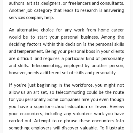
authors, artists, designers, or freelancers and consultants.
Another job category that leads to research is answering
services company help.
An alternative choice for any work from home career
would be to start your personal business. Among the
deciding factors within this decision is the personal skills
and temperament. Being your personal boss in your clients
are difficult, and requires a particular kind of personality
and skills. Telecommuting, employed by another person,
however, needs a different set of skills and personality.
If you’re just beginning in the workforce, you might not
allow us an art set, so telecommuting could be the route
for you personally. Some companies hire you even though
you have a superior-school education or fewer. Review
your encounters, including any volunteer work you have
carried out. Attempt to re-phrase these encounters into
something employers will discover valuable. To illustrate