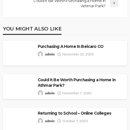
Could It Be Worth Purchasing a Home in
Athmar Park?
YOU MIGHT ALSO LIKE
Purchasing A Home In Belcaro CO
admin
November 13, 2020
Could It Be Worth Purchasing a Home in
Athmar Park?
admin
November 7, 2020
Returning to School – Online Colleges
admin
October 5, 2020