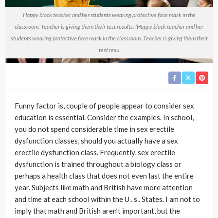
Happy black teacher and her students wearing protective face mask in the
classroom. Teacher is giving them their test results. (Happy black teacher and her
students wearing protective face mask in the classroom. Teacher is giving them their
test resu
Funny factor is, couple of people appear to consider sex
education is essential. Consider the examples. In school,
you do not spend considerable time in sex erectile
dysfunction classes, should you actually have a sex
erectile dysfunction class. Frequently, sex erectile
dysfunction is trained throughout a biology class or
perhaps a health class that does not even last the entire
year. Subjects like math and British have more attention
and time at each school within the U . s . States. I am not to
imply that math and British aren’t important, but the