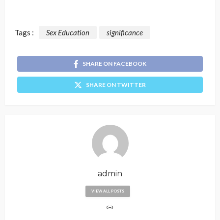
Tags :
Sex Education
significance
SHARE ON FACEBOOK
SHARE ON TWITTER
admin
VIEW ALL POSTS