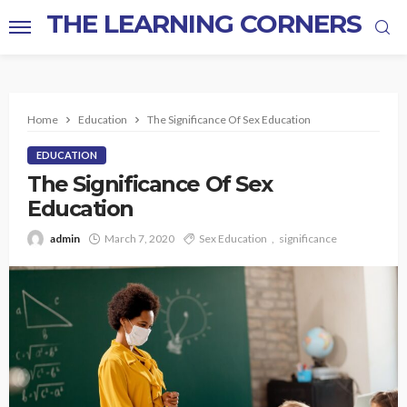
THE LEARNING CORNERS
Home
Education
The Significance Of Sex Education
EDUCATION
The Significance Of Sex
Education
admin
March 7, 2020
Sex Education
significance