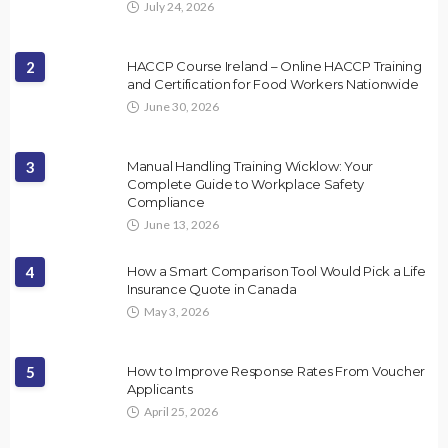
July 24, 2026
2
HACCP Course Ireland – Online HACCP Training
and Certification for Food Workers Nationwide
June 30, 2026
3
Manual Handling Training Wicklow: Your
Complete Guide to Workplace Safety
Compliance
June 13, 2026
4
How a Smart Comparison Tool Would Pick a Life
Insurance Quote in Canada
May 3, 2026
5
How to Improve Response Rates From Voucher
Applicants
April 25, 2026