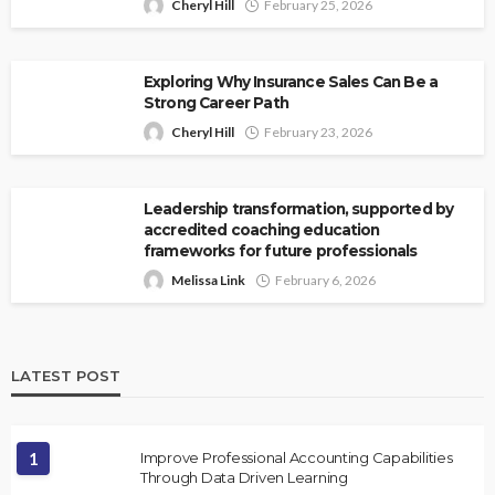
Cheryl Hill
February 25, 2026
Exploring Why Insurance Sales Can Be a
Strong Career Path
Cheryl Hill
February 23, 2026
Leadership transformation, supported by
accredited coaching education
frameworks for future professionals
Melissa Link
February 6, 2026
LATEST POST
1
Improve Professional Accounting Capabilities
Through Data Driven Learning