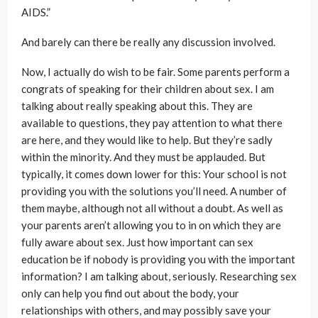
AIDS.”
And barely can there be really any discussion involved.
Now, I actually do wish to be fair. Some parents perform a
congrats of speaking for their children about sex. I am
talking about really speaking about this. They are
available to questions, they pay attention to what there
are here, and they would like to help. But they’re sadly
within the minority. And they must be applauded. But
typically, it comes down lower for this: Your school is not
providing you with the solutions you’ll need. A number of
them maybe, although not all without a doubt. As well as
your parents aren’t allowing you to in on which they are
fully aware about sex. Just how important can sex
education be if nobody is providing you with the important
information? I am talking about, seriously. Researching sex
only can help you find out about the body, your
relationships with others, and may possibly save your