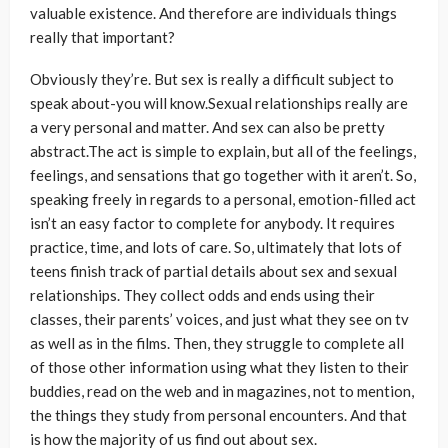
valuable existence. And therefore are individuals things
really that important?
Obviously they’re. But sex is really a difficult subject to
speak about-you will know.Sexual relationships really are
a very personal and matter. And sex can also be pretty
abstract.The act is simple to explain, but all of the feelings,
feelings, and sensations that go together with it aren’t. So,
speaking freely in regards to a personal, emotion-filled act
isn’t an easy factor to complete for anybody. It requires
practice, time, and lots of care. So, ultimately that lots of
teens finish track of partial details about sex and sexual
relationships. They collect odds and ends using their
classes, their parents’ voices, and just what they see on tv
as well as in the films. Then, they struggle to complete all
of those other information using what they listen to their
buddies, read on the web and in magazines, not to mention,
the things they study from personal encounters. And that
is how the majority of us find out about sex.