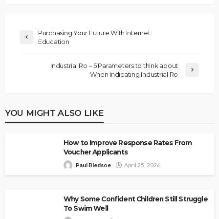
Purchasing Your Future With Internet
Education
Industrial Ro – 5 Parameters to think about
When Indicating Industrial Ro
YOU MIGHT ALSO LIKE
How to Improve Response Rates From
Voucher Applicants
Paul Bledsoe
April 25, 2026
Why Some Confident Children Still Struggle
To Swim Well