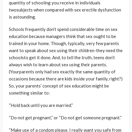
quantity of schooling you receive in individuals
twosubjects when compared with sex erectile dysfunction
is astounding.
Schools frequently don’t spend considerable time on sex
education because managers think that sex ought to be
trained in your home. Though, typically, very few parents
want to speak about sex using their children-they need the
schoolsto get it done. And, to tell the truth, teens don’t
always wish to learn about sex using their parents.
(Yourparents only had sex exactly the same quantity of
occasions because there are kids inside your family, right?)
So, your parents’ concept of sex education might be
something similar to:
“Hold back until you are married.”
“Do not get pregnant,” or “Do not get someone pregnant.”
“Make use of a condom please. I really want you safe from