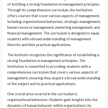
of instilling a strong foundation in management principles.
Through its comprehensive curriculum, the institution
offers courses that cover various aspects of management,
including organizational behaviour, strategic management,
human resource management, marketing management, and
financial management. The curriculum is designed to equip
students with a broad understanding of management
theories and their practical applications.
The institute recognizes the significance of establishing a
strong foundation in management principles. The
institution is committed to providing students with a
comprehensive curriculum that covers various aspects of
management, ensuring they acquire a broad understanding
of the subject and its practical applications.
One crucial area covered in the curriculum is
organizational behaviour. Students gain insights into the
dynamics of human behavior within organizations, by