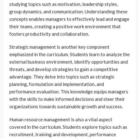
studying topics such as motivation, leadership styles,
group dynamics, and communication. Understanding these
concepts enables managers to effectively lead and engage
their teams, creating a positive work environment that
fosters productivity and collaboration.
Strategic management is another key component
emphasized in the curriculum. Students learn to analyze the
external business environment, identify opportunities and
threats, and develop strategies to gain a competitive
advantage. They delve into topics such as strategic
planning, formulation and implementation, and
performance evaluation. This knowledge equips managers
with the skills to make informed decisions and steer their
organizations towards sustainable growth and success.
Human resource management is also a vital aspect
covered in the curriculum. Students explore topics such as
recruitment, training and development, performance