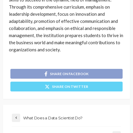
Through its comprehensive curriculum, emphasis on
leadership development, focus on innovation and
adaptability, promotion of effective communication and
collaboration, and emphasis on ethical and responsible
management, the institution prepares students to thrive in
the business world and make meaningful contributions to
organizations and society.
SHARE ON FACEBOOK
SHARE ON TWITTER
What Does a Data Scientist Do?