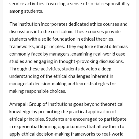
service activities, fostering a sense of social responsibility
among students.
The institution incorporates dedicated ethics courses and
discussions into the curriculum. These courses provide
students with a solid foundation in ethical theories,
frameworks, and principles. They explore ethical dilemmas
commonly faced by managers, examining real-world case
studies and engaging in thought-provoking discussions.
Through these activities, students develop a deep
understanding of the ethical challenges inherent in
managerial decision-making and learn strategies for
making responsible choices.
Amrapali Group of Institutions goes beyond theoretical
knowledge by promoting the practical application of
ethical principles. Students are encouraged to participate
in experiential learning opportunities that allow them to
apply ethical decision-making frameworks to real-world