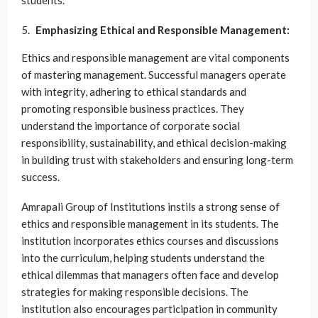
students.
Emphasizing Ethical and Responsible Management:
Ethics and responsible management are vital components
of mastering management. Successful managers operate
with integrity, adhering to ethical standards and
promoting responsible business practices. They
understand the importance of corporate social
responsibility, sustainability, and ethical decision-making
in building trust with stakeholders and ensuring long-term
success.
Amrapali Group of Institutions instils a strong sense of
ethics and responsible management in its students. The
institution incorporates ethics courses and discussions
into the curriculum, helping students understand the
ethical dilemmas that managers often face and develop
strategies for making responsible decisions. The
institution also encourages participation in community