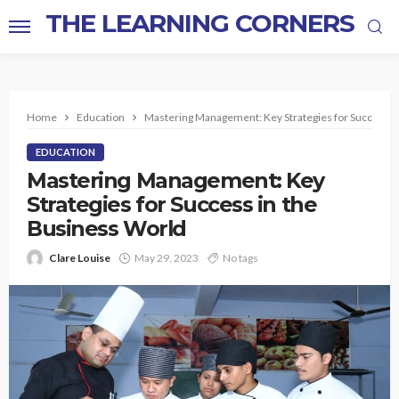
THE LEARNING CORNERS
Home
Education
Mastering Management: Key Strategies for Success i
EDUCATION
Mastering Management: Key
Strategies for Success in the
Business World
Clare Louise
May 29, 2023
No tags