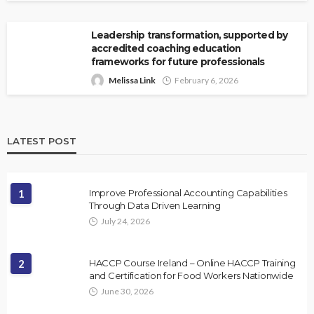
Leadership transformation, supported by
accredited coaching education
frameworks for future professionals
Melissa Link
February 6, 2026
LATEST POST
1
Improve Professional Accounting Capabilities
Through Data Driven Learning
July 24, 2026
2
HACCP Course Ireland – Online HACCP Training
and Certification for Food Workers Nationwide
June 30, 2026