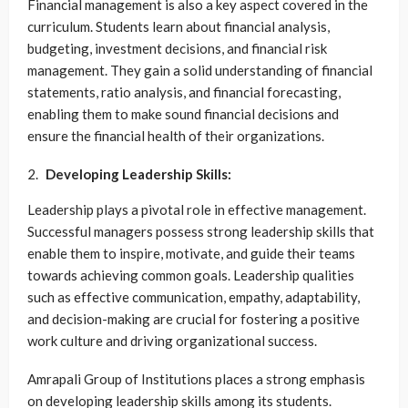
Financial management is also a key aspect covered in the
curriculum. Students learn about financial analysis,
budgeting, investment decisions, and financial risk
management. They gain a solid understanding of financial
statements, ratio analysis, and financial forecasting,
enabling them to make sound financial decisions and
ensure the financial health of their organizations.
Developing Leadership Skills:
Leadership plays a pivotal role in effective management.
Successful managers possess strong leadership skills that
enable them to inspire, motivate, and guide their teams
towards achieving common goals. Leadership qualities
such as effective communication, empathy, adaptability,
and decision-making are crucial for fostering a positive
work culture and driving organizational success.
Amrapali Group of Institutions places a strong emphasis
on developing leadership skills among its students.