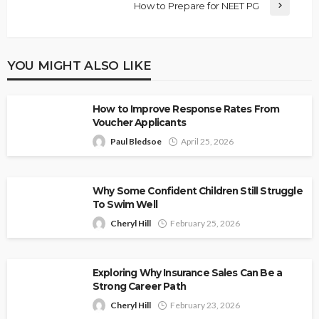
How to Prepare for NEET PG
YOU MIGHT ALSO LIKE
How to Improve Response Rates From
Voucher Applicants
Paul Bledsoe
April 25, 2026
Why Some Confident Children Still Struggle
To Swim Well
Cheryl Hill
February 25, 2026
Exploring Why Insurance Sales Can Be a
Strong Career Path
Cheryl Hill
February 23, 2026