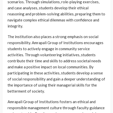
scenarios. Through simulations, role-playing exercises,
and case analyses, students develop their ethical
reasoning and problem-solving abilities, preparing them to
navigate complex ethical dilemmas with confidence and
integrity.
The institution also places a strong emphasis on social
responsibility. Amrapali Group of Institutions encourages
students to actively engage in community service
activities. Through volunteering initiatives, students
contribute their time and skills to address societal needs
and make a positive impact on local communities. By
participating in these activities, students develop a sense
of social responsibility and gain a deeper understanding of
the importance of using their managerial skills for the
betterment of society.
Amrapali Group of Institutions fosters an ethical and
responsible management culture through faculty guidance