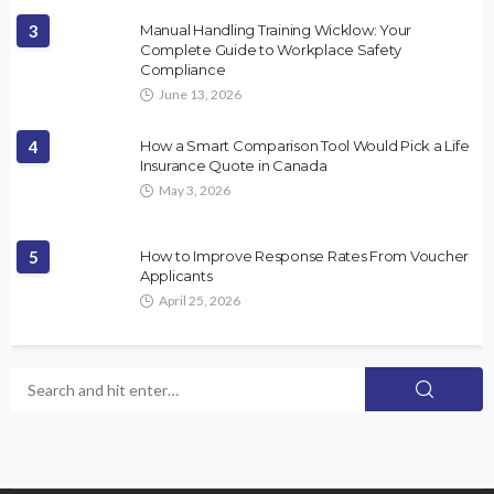
3
Manual Handling Training Wicklow: Your
Complete Guide to Workplace Safety
Compliance
June 13, 2026
4
How a Smart Comparison Tool Would Pick a Life
Insurance Quote in Canada
May 3, 2026
5
How to Improve Response Rates From Voucher
Applicants
April 25, 2026