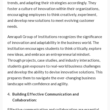
trends, and adapting their strategies accordingly. They
foster a culture of innovation within their organizations,
encouraging employees to think creatively, experiment,
and develop new solutions to meet evolving customer
needs.
Amrapali Group of Institutions recognizes the significance
of innovation and adaptability in the business world. The
institution encourages students to think critically, explore
new ideas, and embrace an entrepreneurial mindset.
Through projects, case studies, and industry interactions,
students gain exposure to real-world business challenges
and develop the ability to devise innovative solutions. This
prepares them to navigate the ever-changing business
landscape with confidence and agility.
Building Effective Communication and
Collaboration:
Effective communication and collaboration are essential