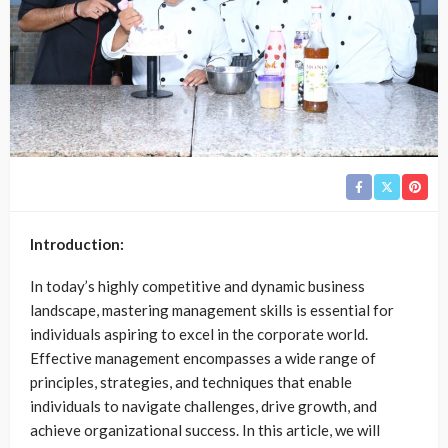
Introduction:
In today’s highly competitive and dynamic business
landscape, mastering management skills is essential for
individuals aspiring to excel in the corporate world.
Effective management encompasses a wide range of
principles, strategies, and techniques that enable
individuals to navigate challenges, drive growth, and
achieve organizational success. In this article, we will