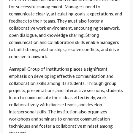
for successful management. Managers need to
communicate clearly, articulating goals, expectations, and
feedback to their teams. They must also foster a
collaborative work environment, encouraging teamwork,
open dialogue, and knowledge sharing. Strong
communication and collaboration skills enable managers
to build strong relationships, resolve conflicts, and drive
cohesive teamwork.
Amrapali Group of Institutions places a significant
emphasis on developing effective communication and
collaboration skills among its students. Through group
projects, presentations, and interactive sessions, students
learn to communicate their ideas effectively, work
collaboratively with diverse teams, and develop
interpersonal skills. The institution also organizes
workshops and seminars to enhance communication
techniques and foster a collaborative mindset among