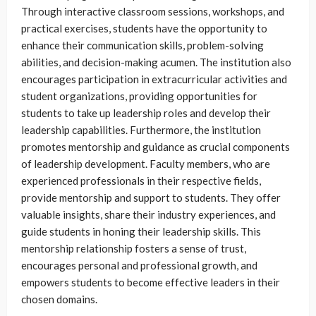
Through interactive classroom sessions, workshops, and
practical exercises, students have the opportunity to
enhance their communication skills, problem-solving
abilities, and decision-making acumen. The institution also
encourages participation in extracurricular activities and
student organizations, providing opportunities for
students to take up leadership roles and develop their
leadership capabilities. Furthermore, the institution
promotes mentorship and guidance as crucial components
of leadership development. Faculty members, who are
experienced professionals in their respective fields,
provide mentorship and support to students. They offer
valuable insights, share their industry experiences, and
guide students in honing their leadership skills. This
mentorship relationship fosters a sense of trust,
encourages personal and professional growth, and
empowers students to become effective leaders in their
chosen domains.