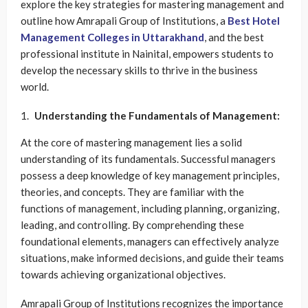
explore the key strategies for mastering management and
outline how Amrapali Group of Institutions, a
Best Hotel
Management Colleges in Uttarakhand
, and the best
professional institute in Nainital, empowers students to
develop the necessary skills to thrive in the business
world.
Understanding the Fundamentals of Management:
At the core of mastering management lies a solid
understanding of its fundamentals. Successful managers
possess a deep knowledge of key management principles,
theories, and concepts. They are familiar with the
functions of management, including planning, organizing,
leading, and controlling. By comprehending these
foundational elements, managers can effectively analyze
situations, make informed decisions, and guide their teams
towards achieving organizational objectives.
Amrapali Group of Institutions recognizes the importance