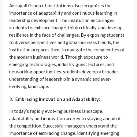
Amrapali Group of Institutions also recognizes the
importance of adaptability and continuous learning in
leadership development. The institution encourages
students to embrace change, think critically, and develop
resilience in the face of challenges. By exposing students
to diverse perspectives and global business trends, the
institution prepares them to navigate the complexities of
the modern business world. Through exposure to
emerging technologies, industry guest lectures, and
networking opportunities, students develop a broader
understanding of leadership in a dynamic and ever-
evolving landscape.
Embracing Innovation and Adaptability:
In today’s rapidly evolving business landscape,
adaptability and innovation are key to staying ahead of
the competition. Successful managers understand the
importance of embracing change, identifying emerging