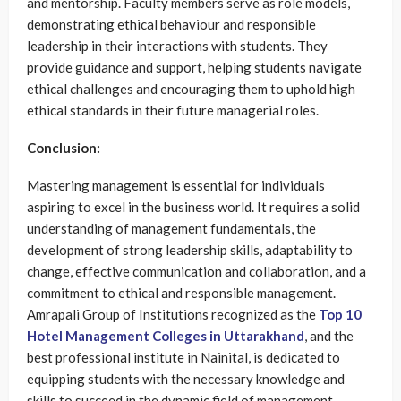
and mentorship. Faculty members serve as role models,
demonstrating ethical behaviour and responsible
leadership in their interactions with students. They
provide guidance and support, helping students navigate
ethical challenges and encouraging them to uphold high
ethical standards in their future managerial roles.
Conclusion:
Mastering management is essential for individuals
aspiring to excel in the business world. It requires a solid
understanding of management fundamentals, the
development of strong leadership skills, adaptability to
change, effective communication and collaboration, and a
commitment to ethical and responsible management.
Amrapali Group of Institutions recognized as the
Top 10
Hotel Management Colleges in Uttarakhand
, and the
best professional institute in Nainital, is dedicated to
equipping students with the necessary knowledge and
skills to succeed in the dynamic field of management.