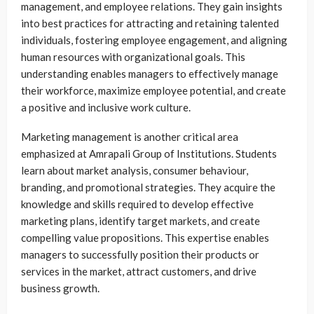
management, and employee relations. They gain insights
into best practices for attracting and retaining talented
individuals, fostering employee engagement, and aligning
human resources with organizational goals. This
understanding enables managers to effectively manage
their workforce, maximize employee potential, and create
a positive and inclusive work culture.
Marketing management is another critical area
emphasized at Amrapali Group of Institutions. Students
learn about market analysis, consumer behaviour,
branding, and promotional strategies. They acquire the
knowledge and skills required to develop effective
marketing plans, identify target markets, and create
compelling value propositions. This expertise enables
managers to successfully position their products or
services in the market, attract customers, and drive
business growth.